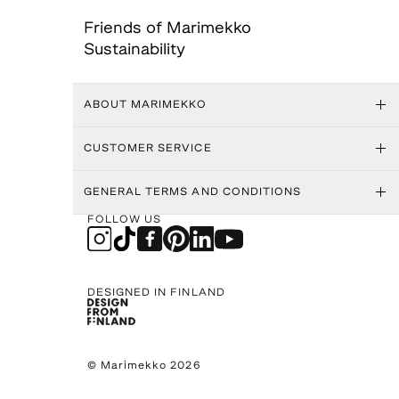
Friends of Marimekko
Sustainability
ABOUT MARIMEKKO
CUSTOMER SERVICE
GENERAL TERMS AND CONDITIONS
FOLLOW US
DESIGNED IN FINLAND
© Marimekko 2026