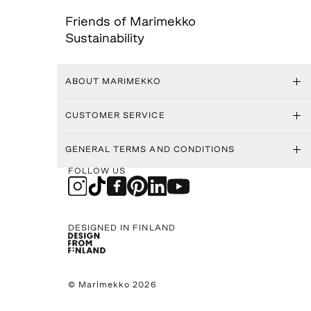
Friends of Marimekko
Sustainability
ABOUT MARIMEKKO
CUSTOMER SERVICE
GENERAL TERMS AND CONDITIONS
FOLLOW US
DESIGNED IN FINLAND
© Marimekko 2026