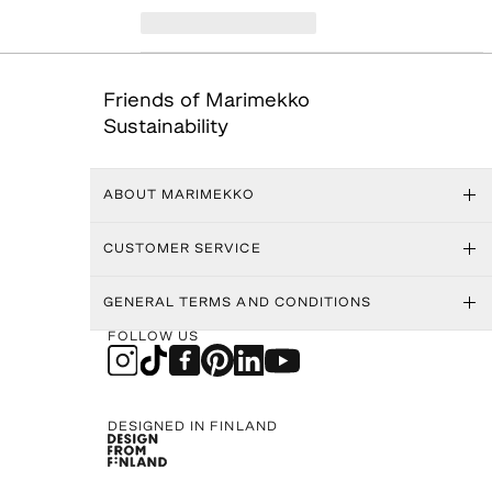
Friends of Marimekko
Sustainability
ABOUT MARIMEKKO
CUSTOMER SERVICE
GENERAL TERMS AND CONDITIONS
FOLLOW US
DESIGNED IN FINLAND