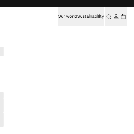
Our world
Sustainability