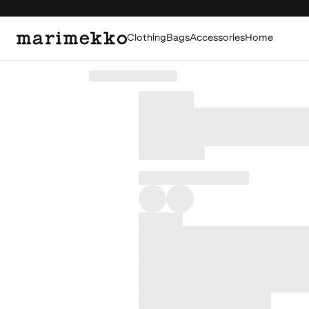
Clothing
Bags
Accessories
Home