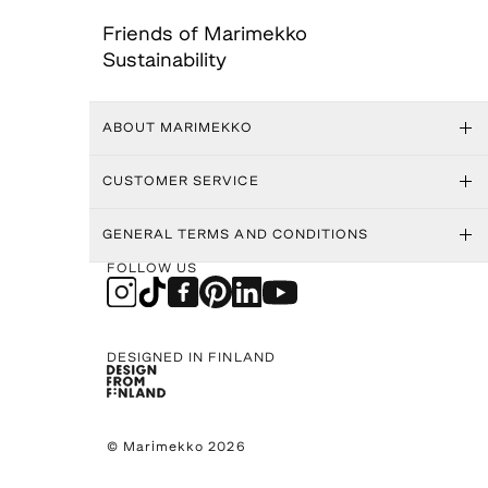
Friends of Marimekko
Sustainability
ABOUT MARIMEKKO
CUSTOMER SERVICE
GENERAL TERMS AND CONDITIONS
FOLLOW US
DESIGNED IN FINLAND
© Marimekko 2026