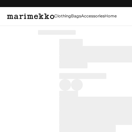
Clothing
Bags
Accessories
Home