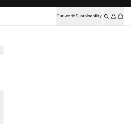
Our world
Sustainability