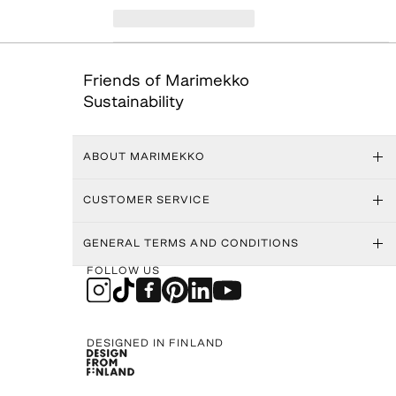
Friends of Marimekko
Sustainability
ABOUT MARIMEKKO
CUSTOMER SERVICE
GENERAL TERMS AND CONDITIONS
FOLLOW US
DESIGNED IN FINLAND