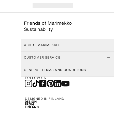
Friends of Marimekko
Sustainability
ABOUT MARIMEKKO
CUSTOMER SERVICE
GENERAL TERMS AND CONDITIONS
FOLLOW US
DESIGNED IN FINLAND