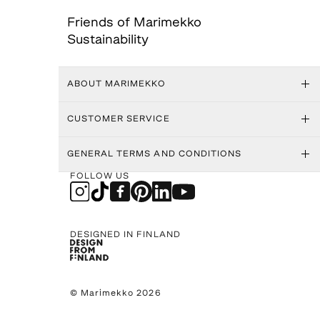
Friends of Marimekko
Sustainability
ABOUT MARIMEKKO
CUSTOMER SERVICE
GENERAL TERMS AND CONDITIONS
FOLLOW US
DESIGNED IN FINLAND
© Marimekko 2026