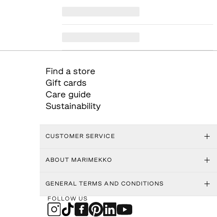
Find a store
Gift cards
Care guide
Sustainability
CUSTOMER SERVICE
ABOUT MARIMEKKO
GENERAL TERMS AND CONDITIONS
FOLLOW US