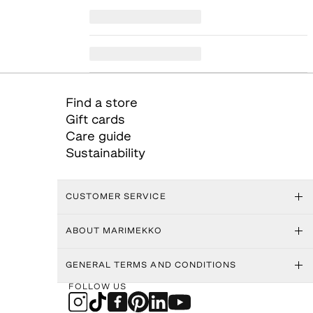
Find a store
Gift cards
Care guide
Sustainability
CUSTOMER SERVICE
ABOUT MARIMEKKO
GENERAL TERMS AND CONDITIONS
FOLLOW US