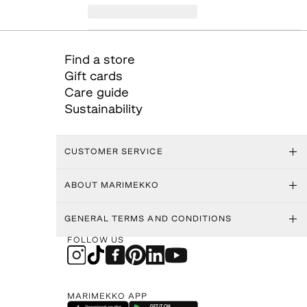
Find a store
Gift cards
Care guide
Sustainability
CUSTOMER SERVICE
ABOUT MARIMEKKO
GENERAL TERMS AND CONDITIONS
FOLLOW US
MARIMEKKO APP