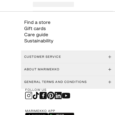
Find a store
Gift cards
Care guide
Sustainability
CUSTOMER SERVICE
ABOUT MARIMEKKO
GENERAL TERMS AND CONDITIONS
FOLLOW US
MARIMEKKO APP