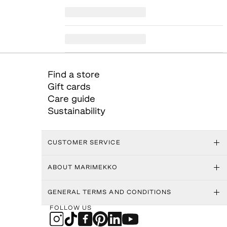
Find a store
Gift cards
Care guide
Sustainability
CUSTOMER SERVICE
ABOUT MARIMEKKO
GENERAL TERMS AND CONDITIONS
FOLLOW US