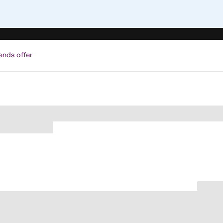
ends offer