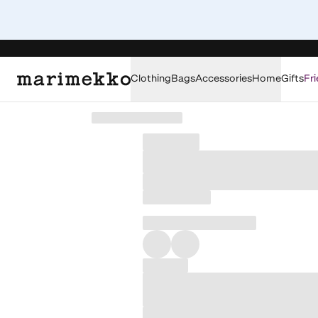
Clothing
Bags
Accessories
Home
Gifts
Fri