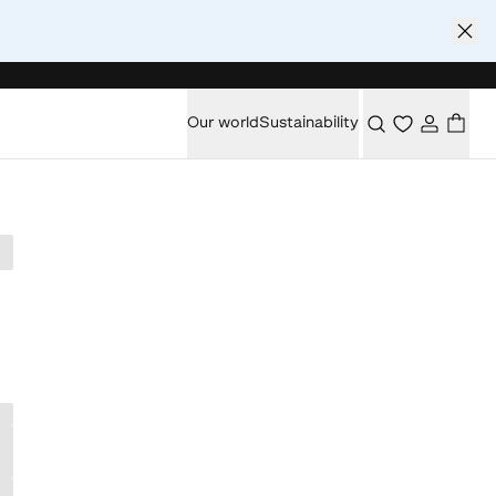
Our world
Sustainability