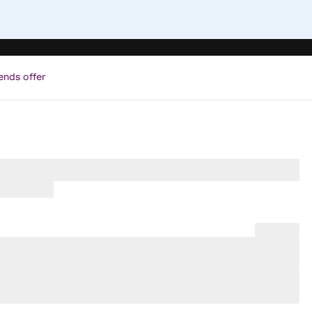
ends offer