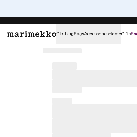
Clothing
Bags
Accessories
Home
Gifts
Fri