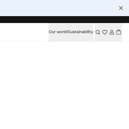
Our world
Sustainability