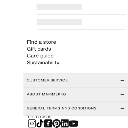
Find a store
Gift cards
Care guide
Sustainability
CUSTOMER SERVICE
ABOUT MARIMEKKO
GENERAL TERMS AND CONDITIONS
FOLLOW US