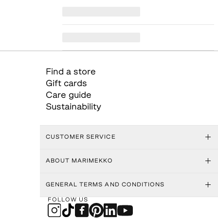
Find a store
Gift cards
Care guide
Sustainability
CUSTOMER SERVICE
ABOUT MARIMEKKO
GENERAL TERMS AND CONDITIONS
FOLLOW US