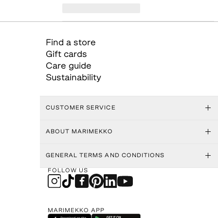
Find a store
Gift cards
Care guide
Sustainability
CUSTOMER SERVICE
ABOUT MARIMEKKO
GENERAL TERMS AND CONDITIONS
FOLLOW US
MARIMEKKO APP