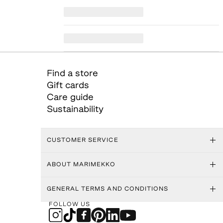
Find a store
Gift cards
Care guide
Sustainability
CUSTOMER SERVICE
ABOUT MARIMEKKO
GENERAL TERMS AND CONDITIONS
FOLLOW US