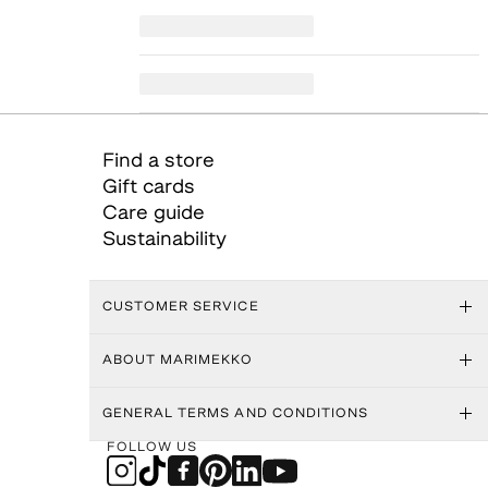
Find a store
Gift cards
Care guide
Sustainability
CUSTOMER SERVICE
ABOUT MARIMEKKO
GENERAL TERMS AND CONDITIONS
FOLLOW US