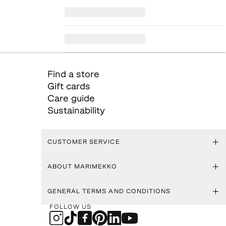
Find a store
Gift cards
Care guide
Sustainability
CUSTOMER SERVICE
ABOUT MARIMEKKO
GENERAL TERMS AND CONDITIONS
FOLLOW US