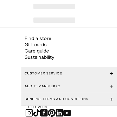
Find a store
Gift cards
Care guide
Sustainability
CUSTOMER SERVICE
ABOUT MARIMEKKO
GENERAL TERMS AND CONDITIONS
FOLLOW US