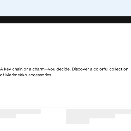
A key chain or a charm—you decide. Discover a colorful collection
of Marimekko accessories.