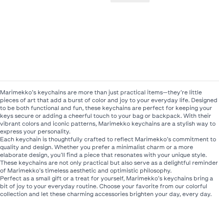
Marimekko’s keychains are more than just practical items—they’re little
pieces of art that add a burst of color and joy to your everyday life. Designed
to be both functional and fun, these keychains are perfect for keeping your
keys secure or adding a cheerful touch to your bag or backpack. With their
vibrant colors and iconic patterns, Marimekko keychains are a stylish way to
express your personality.
Each keychain is thoughtfully crafted to reflect Marimekko’s commitment to
quality and design. Whether you prefer a minimalist charm or a more
elaborate design, you’ll find a piece that resonates with your unique style.
These keychains are not only practical but also serve as a delightful reminder
of Marimekko’s timeless aesthetic and optimistic philosophy.
Perfect as a small gift or a treat for yourself, Marimekko’s keychains bring a
bit of joy to your everyday routine. Choose your favorite from our colorful
collection and let these charming accessories brighten your day, every day.