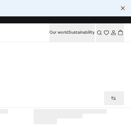
Our world
Sustainability