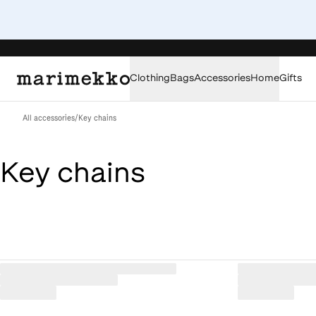
Clothing
Bags
Accessories
Home
Gifts
All accessories
/
Key chains
Key chains
Loaded