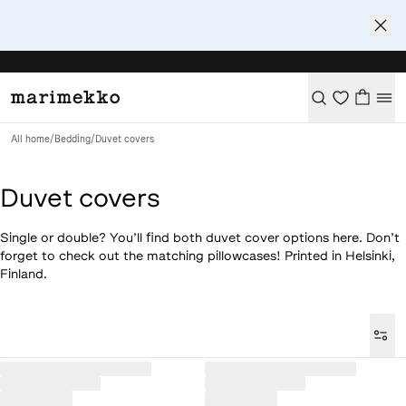
All home
/
Bedding
/
Duvet covers
Duvet covers
Single or double? You’ll find both duvet cover options here. Don’t
forget to check out the matching pillowcases! Printed in Helsinki,
Finland.
Loaded