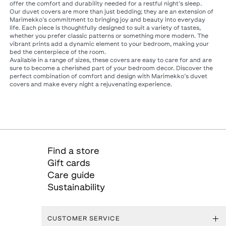
offer the comfort and durability needed for a restful night’s sleep.
Our duvet covers are more than just bedding; they are an extension of
Marimekko’s commitment to bringing joy and beauty into everyday
life. Each piece is thoughtfully designed to suit a variety of tastes,
whether you prefer classic patterns or something more modern. The
vibrant prints add a dynamic element to your bedroom, making your
bed the centerpiece of the room.
Available in a range of sizes, these covers are easy to care for and are
sure to become a cherished part of your bedroom decor. Discover the
perfect combination of comfort and design with Marimekko’s duvet
covers and make every night a rejuvenating experience.
Find a store
Gift cards
Care guide
Sustainability
CUSTOMER SERVICE