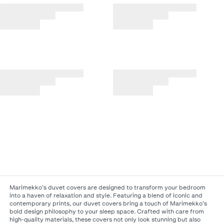
Marimekko’s duvet covers are designed to transform your bedroom
into a haven of relaxation and style. Featuring a blend of iconic and
contemporary prints, our duvet covers bring a touch of Marimekko’s
bold design philosophy to your sleep space. Crafted with care from
high-quality materials, these covers not only look stunning but also