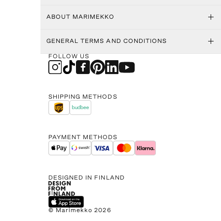
ABOUT MARIMEKKO
GENERAL TERMS AND CONDITIONS
FOLLOW US
SHIPPING METHODS
PAYMENT METHODS
DESIGNED IN FINLAND
© Marimekko 2026