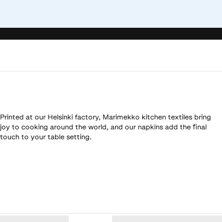
Printed at our Helsinki factory, Marimekko kitchen textiles bring
joy to cooking around the world, and our napkins add the final
touch to your table setting.