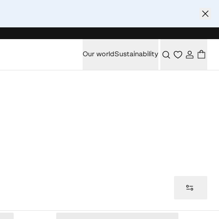
Our world
Sustainability