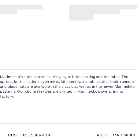
Marimekko’s kitchen textiles bring joy to both cooking and the table. The
aprons, kettle holders, oven mitts, kitchen towels, tablecloths, table runners,
and placemats are available in the classic as well as in the newer Marimekko
patterns. Our kitchen textiles are printed in Marimekko’s own printing
factory.
CUSTOMER SERVICE
ABOUT MARIMEKK