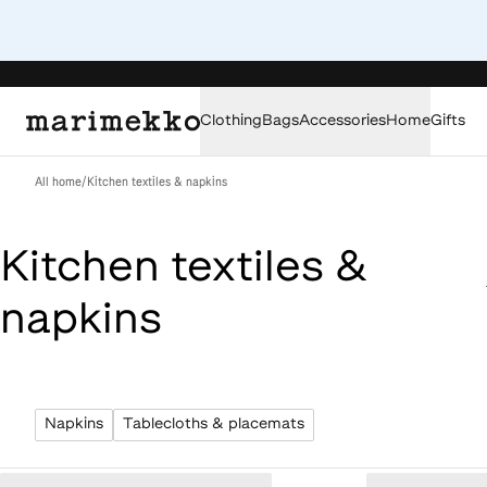
Clothing
Bags
Accessories
Home
Gifts
All home
/
Kitchen textiles & napkins
Kitchen textiles &
napkins
Napkins
Tablecloths & placemats
Loaded