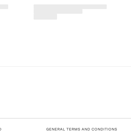
O
GENERAL TERMS AND CONDITIONS