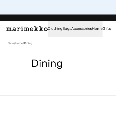
Clothing
Bags
Accessories
Home
Gifts
Sale
/
Home
/
Dining
Dining
Loaded