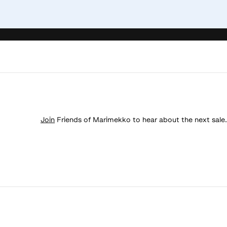
Join
Friends of Marimekko to hear about the next sale.