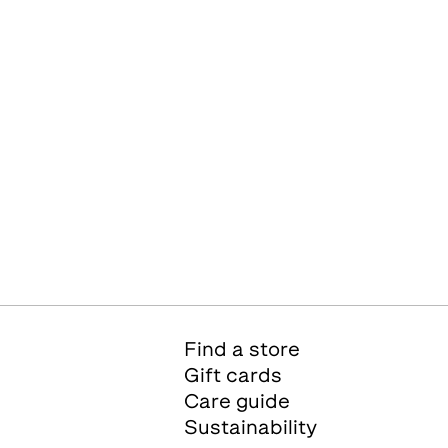
Find a store
Gift cards
Care guide
Sustainability