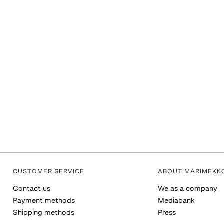
CUSTOMER SERVICE
ABOUT MARIMEKK
Contact us
We as a company
Payment methods
Mediabank
Shipping methods
Press