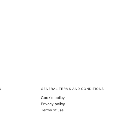
O
GENERAL TERMS AND CONDITIONS
Cookie policy
Privacy policy
Terms of use