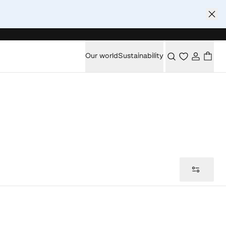
Our world
Sustainability