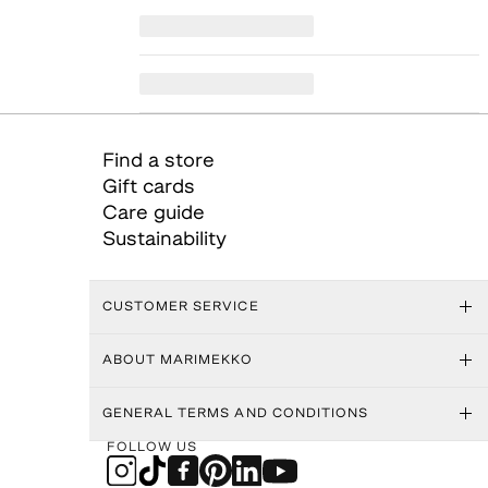
Find a store
Gift cards
Care guide
Sustainability
CUSTOMER SERVICE
ABOUT MARIMEKKO
GENERAL TERMS AND CONDITIONS
FOLLOW US