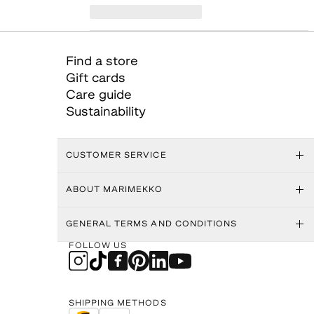
Find a store
Gift cards
Care guide
Sustainability
CUSTOMER SERVICE
ABOUT MARIMEKKO
GENERAL TERMS AND CONDITIONS
FOLLOW US
SHIPPING METHODS