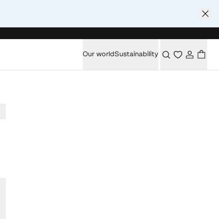
Our world
Sustainability