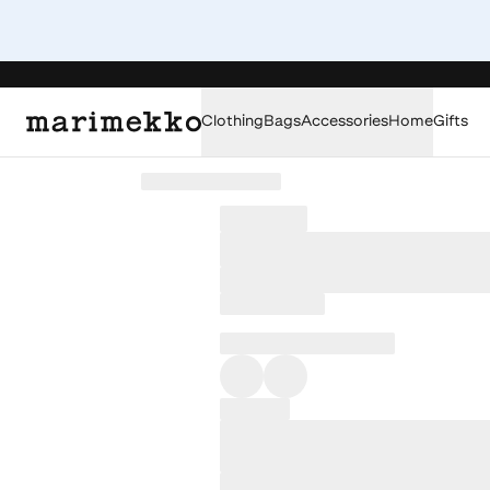
Clothing
Bags
Accessories
Home
Gifts