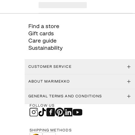
Find a store
Gift cards
Care guide
Sustainability
CUSTOMER SERVICE
ABOUT MARIMEKKO
GENERAL TERMS AND CONDITIONS
FOLLOW US
SHIPPING METHODS