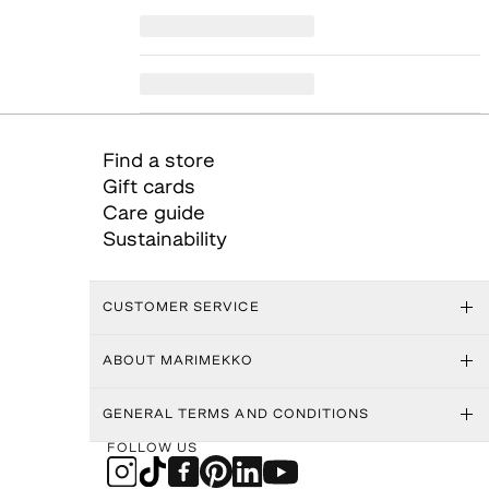
Find a store
Gift cards
Care guide
Sustainability
CUSTOMER SERVICE
ABOUT MARIMEKKO
GENERAL TERMS AND CONDITIONS
FOLLOW US