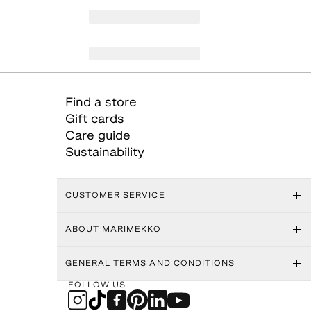
Find a store
Gift cards
Care guide
Sustainability
CUSTOMER SERVICE
ABOUT MARIMEKKO
GENERAL TERMS AND CONDITIONS
FOLLOW US