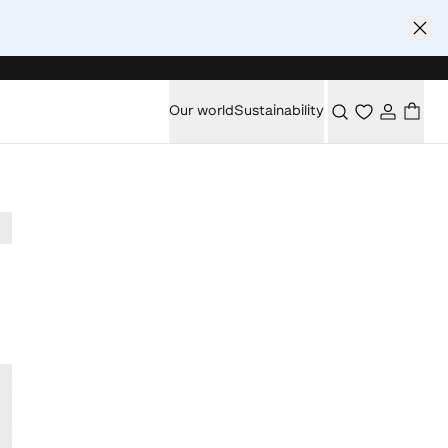
Our world
Sustainability