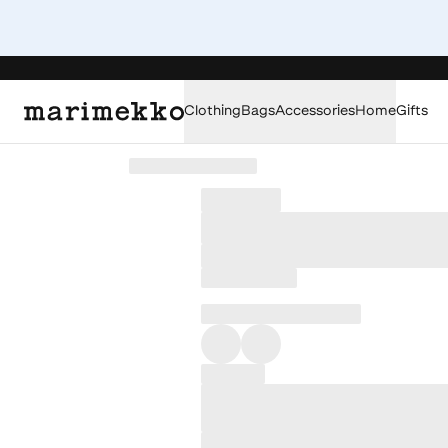
Clothing
Bags
Accessories
Home
Gifts