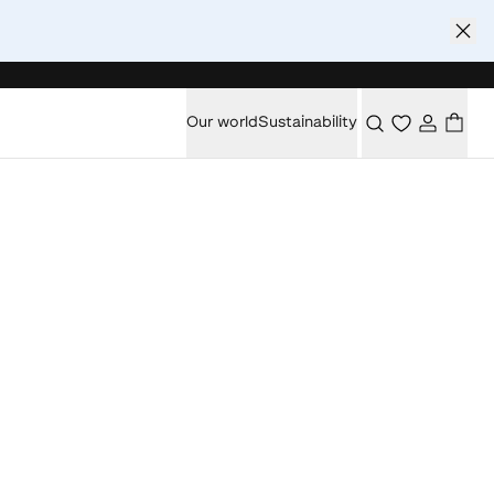
Our world
Sustainability