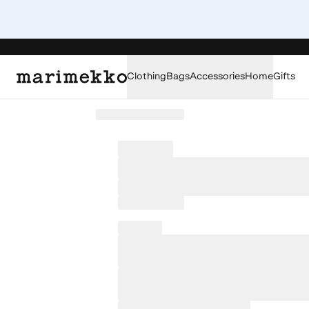
Clothing
Bags
Accessories
Home
Gifts