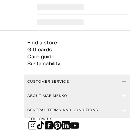
Find a store
Gift cards
Care guide
Sustainability
CUSTOMER SERVICE
ABOUT MARIMEKKO
GENERAL TERMS AND CONDITIONS
FOLLOW US