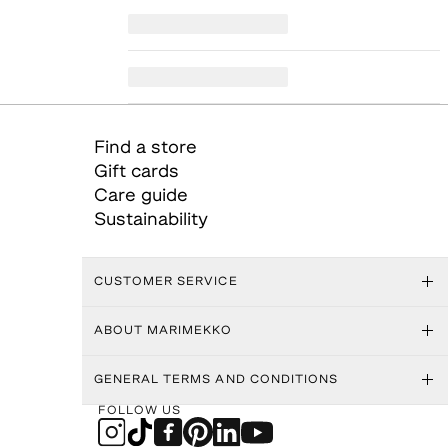
Find a store
Gift cards
Care guide
Sustainability
CUSTOMER SERVICE
ABOUT MARIMEKKO
GENERAL TERMS AND CONDITIONS
FOLLOW US