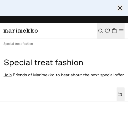
Special treat fashion
Special treat fashion
Join
Friends of Marimekko to hear about the next special offer.
Loaded