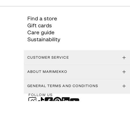
Find a store
Gift cards
Care guide
Sustainability
CUSTOMER SERVICE
ABOUT MARIMEKKO
GENERAL TERMS AND CONDITIONS
FOLLOW US
MARIMEKKO APP