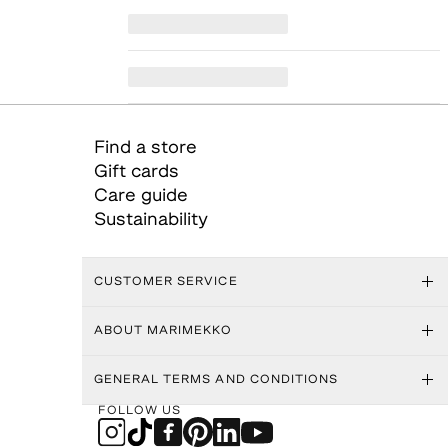
Find a store
Gift cards
Care guide
Sustainability
CUSTOMER SERVICE
ABOUT MARIMEKKO
GENERAL TERMS AND CONDITIONS
FOLLOW US