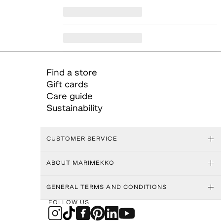
Find a store
Gift cards
Care guide
Sustainability
CUSTOMER SERVICE
ABOUT MARIMEKKO
GENERAL TERMS AND CONDITIONS
FOLLOW US