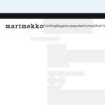
Clothing
Bags
Accessories
Home
Gifts
Fri