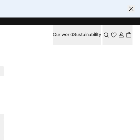
Our world
Sustainability