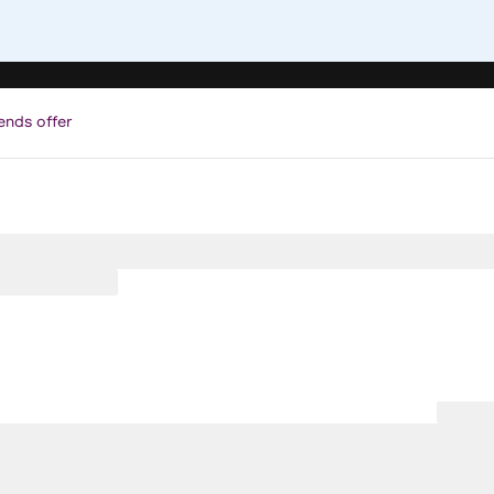
ends offer