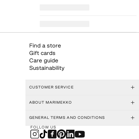
Find a store
Gift cards
Care guide
Sustainability
CUSTOMER SERVICE
ABOUT MARIMEKKO
GENERAL TERMS AND CONDITIONS
FOLLOW US