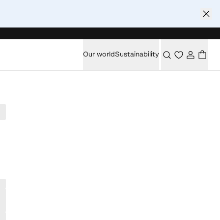
Our world
Sustainability