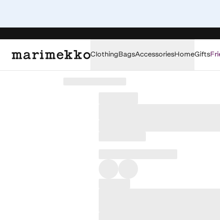
Clothing
Bags
Accessories
Home
Gifts
Fri