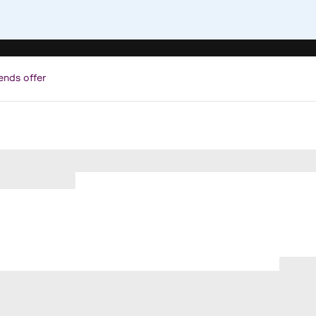
ends offer