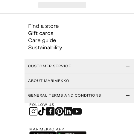
Find a store
Gift cards
Care guide
Sustainability
CUSTOMER SERVICE
ABOUT MARIMEKKO
GENERAL TERMS AND CONDITIONS
FOLLOW US
MARIMEKKO APP