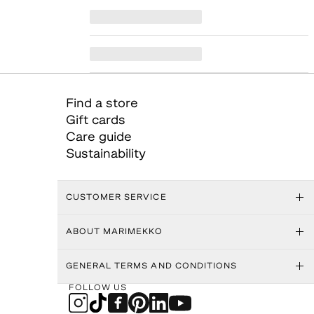
Find a store
Gift cards
Care guide
Sustainability
CUSTOMER SERVICE
ABOUT MARIMEKKO
GENERAL TERMS AND CONDITIONS
FOLLOW US