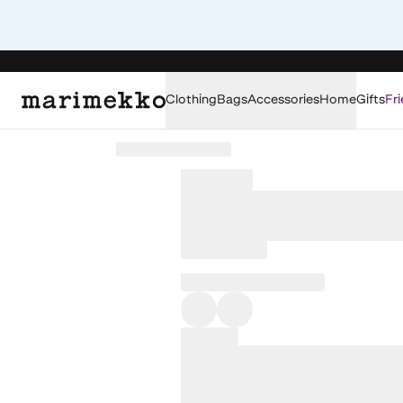
Clothing
Bags
Accessories
Home
Gifts
Fri