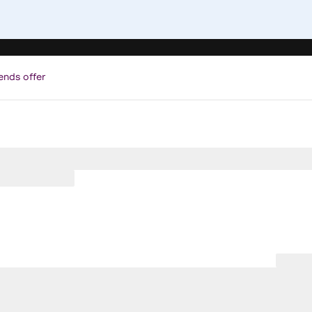
ends offer