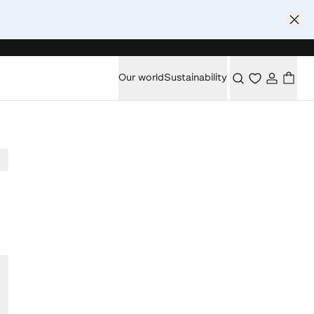
Our world
Sustainability