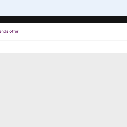
ends offer