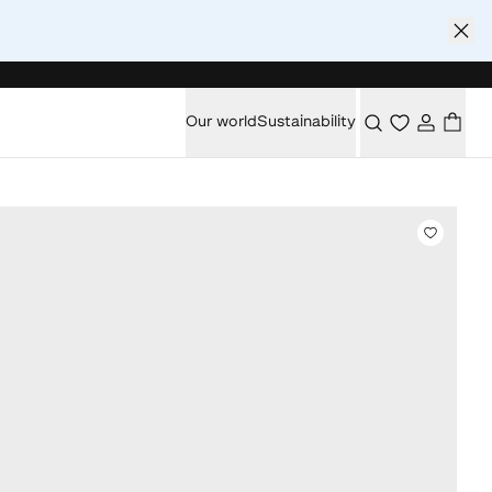
Our world
Sustainability