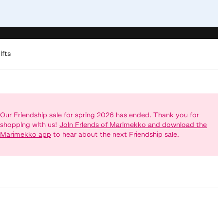
ifts
Our Friendship sale for spring 2026 has ended. Thank you for
shopping with us!
Join Friends of Marimekko and download the
Marimekko app
to hear about the next Friendship sale.