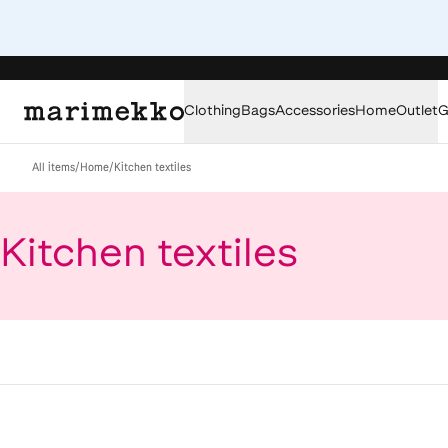
Clothing
Bags
Accessories
Home
Outlet
G
All items
/
Home
/
Kitchen textiles
Kitchen textiles
Loaded