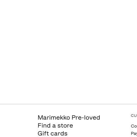
CU
Marimekko Pre-loved
Find a store
Co
Gift cards
Pa