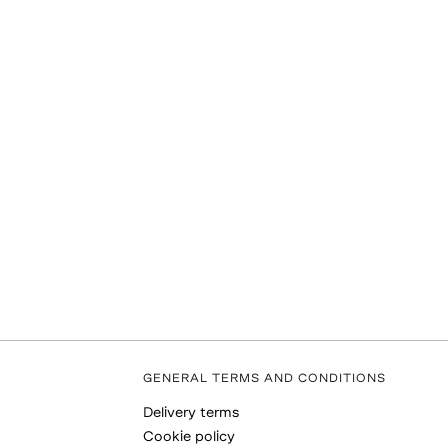
GENERAL TERMS AND CONDITIONS
Delivery terms
Cookie policy