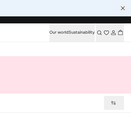
Our world
Sustainability