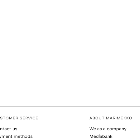
STOMER SERVICE
ABOUT MARIMEKKO
ntact us
We as a company
yment methods
Mediabank