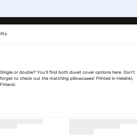
ifts
Single or double? You’ll find both duvet cover options here. Don’t
forget to check out the matching pillowcases! Printed in Helsinki,
Finland.