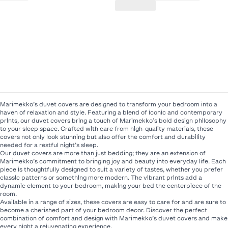
Marimekko’s duvet covers are designed to transform your bedroom into a
haven of relaxation and style. Featuring a blend of iconic and contemporary
prints, our duvet covers bring a touch of Marimekko’s bold design philosophy
to your sleep space. Crafted with care from high-quality materials, these
covers not only look stunning but also offer the comfort and durability
needed for a restful night’s sleep.
Our duvet covers are more than just bedding; they are an extension of
Marimekko’s commitment to bringing joy and beauty into everyday life. Each
piece is thoughtfully designed to suit a variety of tastes, whether you prefer
classic patterns or something more modern. The vibrant prints add a
dynamic element to your bedroom, making your bed the centerpiece of the
room.
Available in a range of sizes, these covers are easy to care for and are sure to
become a cherished part of your bedroom decor. Discover the perfect
combination of comfort and design with Marimekko’s duvet covers and make
every night a rejuvenating experience.