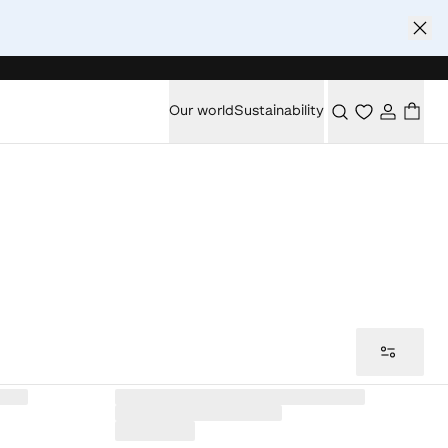
Our world
Sustainability