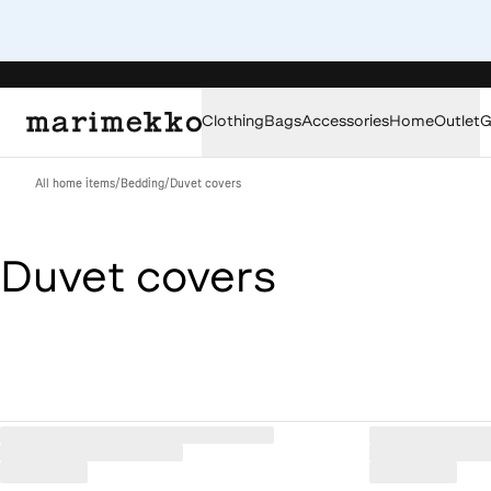
Clothing
Bags
Accessories
Home
Outlet
G
All home items
/
Bedding
/
Duvet covers
Duvet covers
Loaded