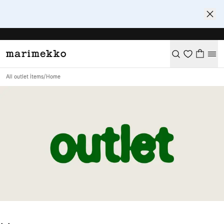
All outlet items
/
Home