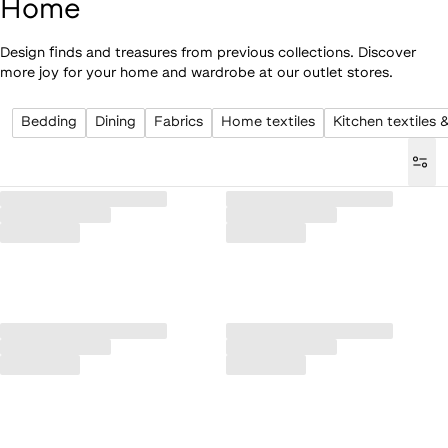
Home
Design finds and treasures from previous collections. Discover
more joy for your home and wardrobe at our outlet stores.
Bedding
Dining
Fabrics
Home textiles
Kitchen textiles 
Loaded