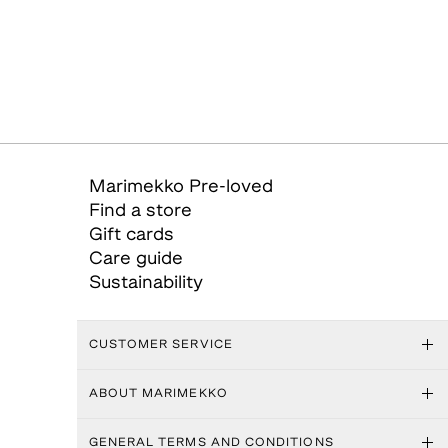
Marimekko Pre-loved
Find a store
Gift cards
Care guide
Sustainability
CUSTOMER SERVICE
ABOUT MARIMEKKO
GENERAL TERMS AND CONDITIONS